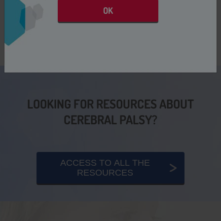
OK
LOOKING FOR RESOURCES ABOUT
CEREBRAL PALSY?
ACCESS TO ALL THE
RESOURCES