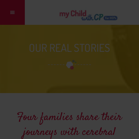
Main
navigation
OUR REAL STORIES
Four families share their
journeys with cerebral