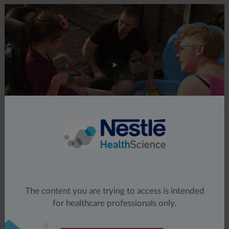
The content you are trying to access is intended
for healthcare professionals only.