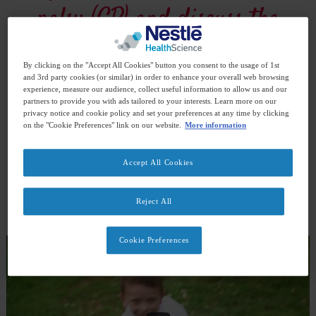
palsy (CP) and discuss the
different nutritional
By clicking on the "Accept All Cookies" button you consent to the usage of 1st
strategies that worked for
and 3rd party cookies (or similar) in order to enhance your overall web browsing
experience, measure our audience, collect useful information to allow us and our
partners to provide you with ads tailored to your interests. Learn more on our
their children. Check out
privacy notice and cookie policy and set your preferences at any time by clicking
on the "Cookie Preferences" link on our website.
More information
their videos and listen to
Accept All Cookies
their real stories.
Reject All
Cookie Preferences