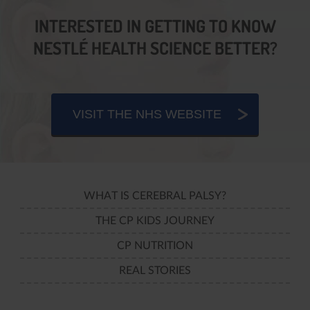
INTERESTED IN GETTING TO KNOW
NESTLÉ HEALTH SCIENCE BETTER?
VISIT THE NHS WEBSITE
WHAT IS CEREBRAL PALSY?
THE CP KIDS JOURNEY
CP NUTRITION
REAL STORIES