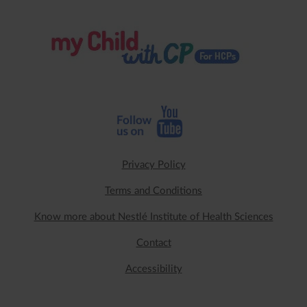
Privacy Policy
Terms and Conditions
Know more about Nestlé Institute of Health Sciences
Contact
Accessibility